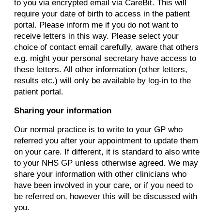
to you via encrypted email via CareBit. This will
require your date of birth to access in the patient
portal. Please inform me if you do not want to
receive letters in this way. Please select your
choice of contact email carefully, aware that others
e.g. might your personal secretary have access to
these letters. All other information (other letters,
results etc.) will only be available by log-in to the
patient portal.
Sharing your information
Our normal practice is to write to your GP who
referred you after your appointment to update them
on your care. If different, it is standard to also write
to your NHS GP unless otherwise agreed. We may
share your information with other clinicians who
have been involved in your care, or if you need to
be referred on, however this will be discussed with
you.