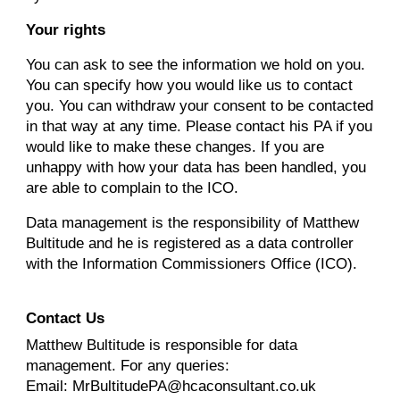
Your rights
You can ask to see the information we hold on you.
You can specify how you would like us to contact
you. You can withdraw your consent to be contacted
in that way at any time. Please contact his PA if you
would like to make these changes. If you are
unhappy with how your data has been handled, you
are able to complain to the ICO.
Data management is the responsibility of Matthew
Bultitude and he is registered as a data controller
with the Information Commissioners Office (ICO).
Contact Us
Matthew Bultitude
is responsible for data
management. For any queries:
Email: MrBultitudePA@hcaconsultant.co.uk