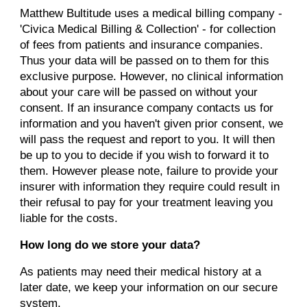
Matthew Bultitude uses a medical billing company -
'Civica Medical Billing & Collection' - for collection
of fees from patients and insurance companies.
Thus your data will be passed on to them for this
exclusive purpose.
However, no clinical information
about your care will be passed on without your
consent. If an insurance company contacts us for
information and you haven't given prior consent, we
will pass the request and report to you. It will then
be up to you to decide if you wish to forward it to
them. However please note, failure to provide your
insurer with information they require could result in
their refusal to pay for your treatment leaving you
liable for the costs.
How long do we store your data?
As patients may need their medical history at a
later date, we keep your information on our secure
system.