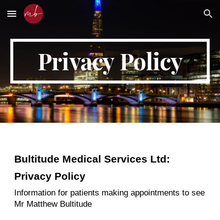
Skip to main content
Skip to navigation
Privacy Policy
Bultitude Medical Services Ltd:
Privacy Policy
Information for patients making appointments to see
Mr Matthew Bultitude