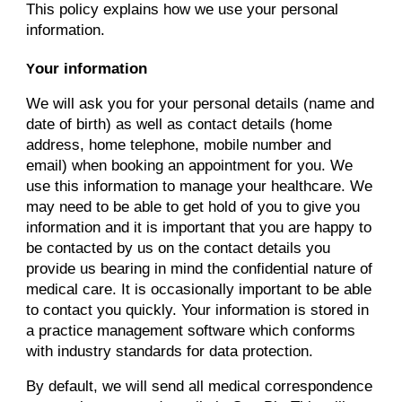
This policy explains how we use your personal
information.
our information
Y
We will ask you for your personal details (name and
date of birth) as well as contact details (home
address, home telephone, mobile number and
email) when booking an appointment for you. We
use this information to manage your healthcare. We
may need to be able to get hold of you to give you
information and it is important that you are happy to
be contacted by us on the contact details you
provide us bearing in mind the confidential nature of
medical care. It is occasionally important to be able
to contact you quickly. Your information is stored in
a practice management software which conforms
with industry standards for data protection.
By default, we will send all medical correspondence