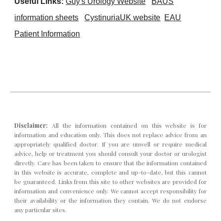
Useful Links:
Guy's Urology Website
BAUS
infor
mation sheets
CystinuriaUK website
EAU
Patient Information
Disclaimer:
All the information contained on this website is for
info
rmation and
education only. This does not replace advice from an
appropriately qualified doctor. If you are unwell or require medical
advice, help or treatment you should consult your doctor or urologist
directly.
C
are has been taken to ensure that the information contained
in this website is accurate, complete and up-to-date, but this cannot
be guaranteed. Links from this site to other websites are provided for
information and convenience only. We cannot accept responsibility for
their availability or the information they contain. We do not endorse
any particular sites.