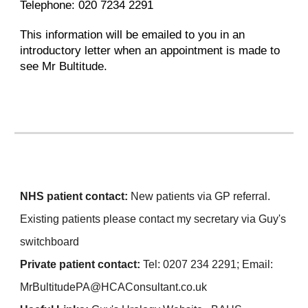
Telephone: 020 7234 2291
This information will be emailed to you in an
introductory letter when an appointment is made to
see Mr Bultitude.
NHS patient contact:
N
ew patients via GP referral.
Existing patients please contact my secretary via Guy's
switchboard
Private patient cont
act:
Tel:
0207 234 2291
;
Ema
il:
MrBultitudePA
@HCAConsultant.co.uk