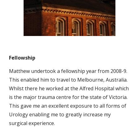
Fellowship
Matthew undertook a fellowship year from 2008-9.
This enabled him to travel to Melbourne, Australia.
Whilst there he worked at the Alfred Hospital which
is the major trauma centre for the state of Victoria.
This gave me an excellent exposure to all forms of
Urology enabling me to greatly increase my
surgical experience.