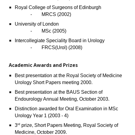
Royal College of Surgeons of Edinburgh
- MRCS (2002)
University of London
- MSc (2005)
Intercollegiate Speciality Board in Urology
-
FRCS(Urol) (2008)
Academic Awards and Prizes
Best presentation at the Royal Society of Medicine
Urology Short Papers meeting 2000.
Best presentation at the BAUS Section of
Endourology Annual Meeting, October 2003.
Distinction awarded for Oral Examination in MSc
Urology Year 1 (2003 - 4)
rd
3
prize, Short Papers Meeting, Royal Society of
Medicine, October 2009.