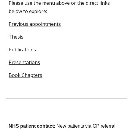
Please use the menu above or the direct links
below to explore:
Previous appointments
Thesis
Publications
Presentations
Book Chapters
NHS patient contact:
N
ew patients via GP referral.