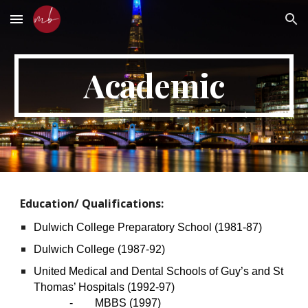
Skip to main content
Skip to navigation
Academic
Education/ Qualifications:
Dulwich College Preparatory School (1981-87)
Dulwich College (1987-92)
United Medical and Dental Schools of Guy’s and St
Thomas’ Hospitals (1992-97)
- MBBS (1997)