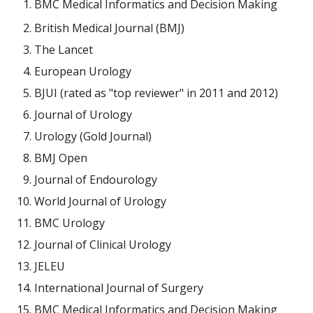
BMC Medical Informatics and Decision Making
British Medical Journal (BMJ)
The Lancet
European Urology
BJUI (rated as "top reviewer" in 2011 and 2012)
Journal of Urology
Urology (Gold Journal)
BMJ Open
Journal of Endourology
World Journal of Urology
BMC Urology
Journal of Clinical Urology
JELEU
International Journal of Surgery
BMC Medical Informatics and Decision Making