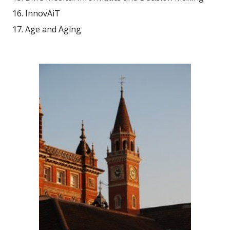
InnovAiT
Age and Aging