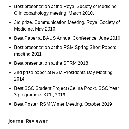
Best presentation at the Royal Society of Medicine
Clinicopathology meeting, March 2010.
3rd prize, Communication Meeting, Royal Society of
Medicine, May 2010
Best Paper at BAUS Annual Conference, June 2010
Best presentation at the RSM Spring Short Papers
meeting 2011
Best presentation at the STRM 2013
2nd prize paper at RSM Presidents Day Meeting
2014
Best SSC Student Project (Celina Pook), SSC Year
3 programme, KCL, 2019
Best Poster, RSM Winter Meeting, October 2019
Journal Reviewer