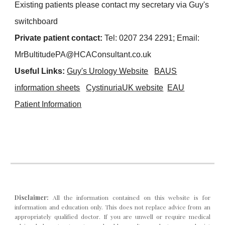
Existing patients please contact my secretary via Guy's
switchboard
Private patient cont
act:
Tel:
0207 234 2291
;
Ema
il:
MrBultitudePA
@HCAConsultant.co.uk
Useful Links:
Guy's Urology Website
BAUS
infor
mation sheets
CystinuriaUK website
EAU
Patient Information
Disclaimer:
All the information contained on this website is for
info
rmation and
education only. This does not replace advice from an
appropriately qualified doctor. If you are unwell or require medical