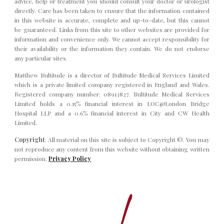
advice, help or treatment you should consult your doctor or urologist
directly.
C
are has been taken to ensure that the information contained
in this website is accurate, complete and up-to-date, but this cannot
be guaranteed. Links from this site to other websites are provided for
information and convenience only. We cannot accept responsibility for
their availability or the information they contain. We do not endorse
any particular sites.
Matthew Bultitude is a director of Bultitude Medical Services Limited
which is a private limited company registered in England and Wales.
Registered company number: 08913827. Bultitude Medical Services
Limited holds a 0.15% financial interest in LOC@London Bridge
Hospital LLP and a 0.6% financial interest in City and CW Health
Limited.
Copyright
:
All material on this site is subject to Copyright ©. You may
not reproduce any content from this website without obtaining written
permission.
Pr
i
vacy Policy